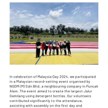
In celebration of Malaysia Day 2024, we participated
in a Malaysian record-setting event organised by
NGDM (M) Sdn Bhd, a neighbouring company in Puncak
Alam. The event aimed to create the largest Jalur
Gemilang using detergent bottles. Our volunteers
contributed significantly to the attendance,
assisting with assembly on the first day and