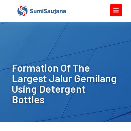
Formation Of The
Largest Jalur Gemilang
Using Detergent
Bottles