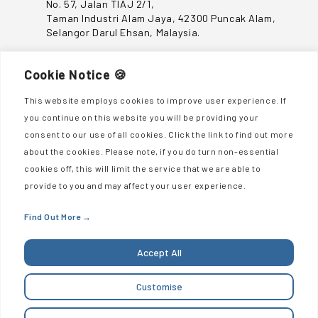
No. 57, Jalan TIAJ 2/1,
Taman Industri Alam Jaya, 42300 Puncak Alam,
Selangor Darul Ehsan, Malaysia.
CONTACT US
Cookie Notice 🍪
This website employs cookies to improve user experience. If
+603-6039 4300
you continue on this website you will be providing your
enquiries@sumisaujanagroup.com
consent to our use of all cookies. Click the link to find out more
about the cookies. Please note, if you do turn non-essential
QUICK LINKS
cookies off, this will limit the service that we are able to
provide to you and may affect your user experience.
About Us
Sustainability
Find Out More
→
Investor Relations
Accept All
Career
Contact Us
Customise