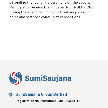
attending the launching ceremony on the second.
Participants received certificates from NGDM’s CEO
during the event, which highlighted our patriotic
spirit and fostered community connections.
SumiSaujana Group Berhad
Registration No.: 202101023259 (1423559-T)